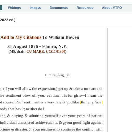
Writings
Images
Documents
Resources
About MTPO
[2022 ed.]
To William Bowen
31 August 1876 • Elmira, N.Y.
(MS, draft:
CU-MARK
,
UCCL
01360
)
Elmira, Aug. 31.
 (if you will allow the expression,) get up & take a turn around
the sentiment blow off you. Sentiment is for girls—I mean the
of course.
Real
sentiment is a very rare & godlike
[
thing.
y
You
]
dy that has it; neither do I.
ting & pitying & admiring yourself over your years of patient
individual unassisted achievement
s
, &
g
y
our good fight against
ortune & disaster, & your readiness to continue the conflict with