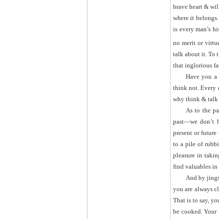
brave heart & wil
where it belongs.
is every man’s hi
no merit or virtu
talk about it. To
that inglorious fa
Have you a
think not. Every
why think & talk a
As to the pa
past—we don’t ha
present or future
to a pile of rubb
pleasure in takin
find valuables in
And by jing
you are always c
That is to say, yo
be cooked. Your 