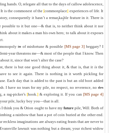
ling hands. O, relegate all that to the days of callow adolescence,
 It is the commonest of the
[
commonplace
]
experiences of life. It
story, consequently it hasn’t a remar
ka
ble feature in it. There is
[
]
e possible to it but one—& that is, to neither think about it nor
 think about it makes a man his own hero; to talk about it exposes
ct.
 monopoly
in
of misfortune & possible
[MS page 3]
beggary? I
 demi-year threatens me—& most of the people that I know. Then
bout it, since that won’t alter the case?
st, there is but one good thing about it, & that is, that it
is
the
ve to see it again. There is nothing in it worth pickling for
 use. Each day that is added to the past is but an old boot added
ish. I have no tears for my pile, no respect, no reverence, no
des
g, a rag-picker’s
[
hook
.
]
& exploring it. If you can
[MS page 4]
 your pile, lucky boy you—that is all.
s I think you & Orion ought to have my
future
pile, Will. Both of
limbing a rainbow that ha
s
t
a pot of coin buried at the other end.
ur reckless imaginations are always eating feasts that are never to
Evansville lawsuit was nothing but a dream; your richest widow