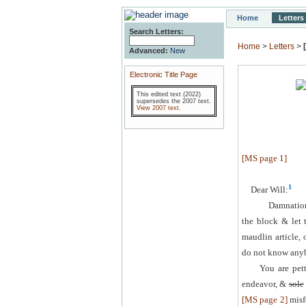
Home
Letters
Search Letters:
Home
>
Letters
>
Advanced:
New
Electronic Title Page
This edited text (2022)
supersedes the 2007 text.
View 2007 text
.
[MS page 1]
1
Dear Will:
Damnation,
the block & let 
maudlin article, 
do not know anybo
You are pet
endeavor, &
sole
[MS page 2]
misf