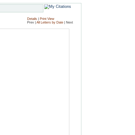
Details
|
Print View
Prev |
All Letters by Date
| Next